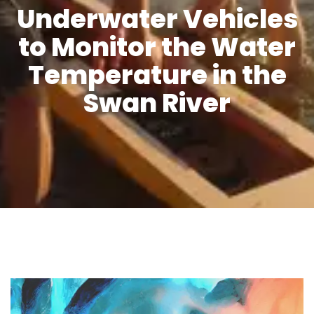
Underwater Vehicles
to Monitor the Water
Temperature in the
Swan River