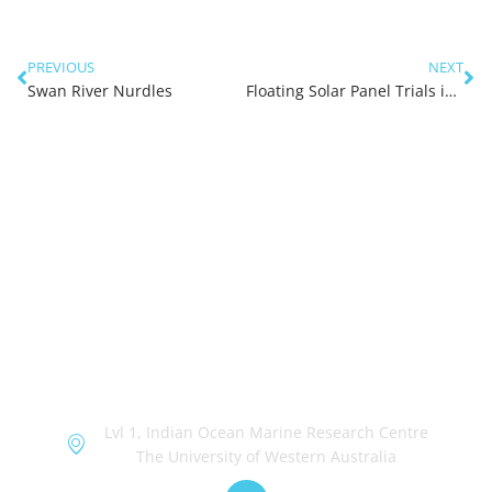
PREVIOUS
NEXT
Swan River Nurdles
Floating Solar Panel Trials in the Swan River (Phase 1)
OceanWorks
Lvl 1, Indian Ocean Marine Research Centre
The University of Western Australia