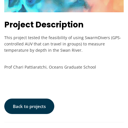
Project Description
This project tested the feasibility of using SwarmDivers (GPS-
controlled AUV that can travel in groups) to measure
temperature by depth in the Swan River.
Prof Chari Pattiaratchi, Oceans Graduate School
Back to projects