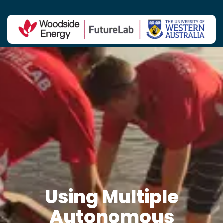
Contact Us
Using Multiple
Autonomous