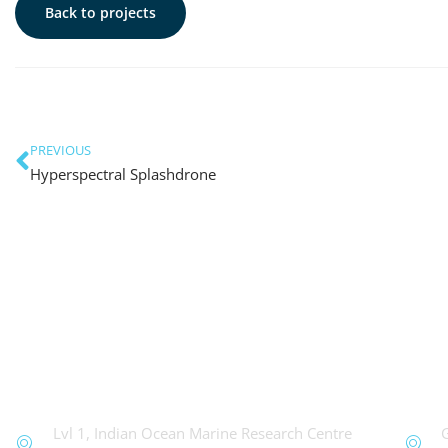
Back to projects
PREVIOUS
Hyperspectral Splashdrone
OceanWorks
Te
Lvl 1, Indian Ocean Marine Research Centre