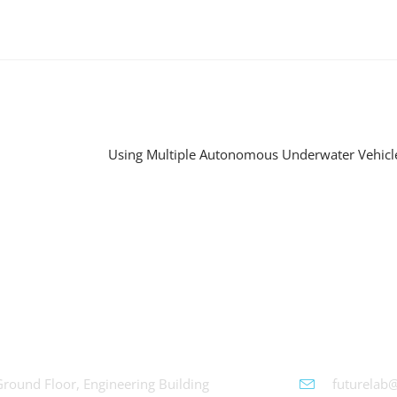
chWorks
Futurelab 
Ground Floor, Engineering Building
futurelab