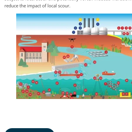
reduce the impact of local scour.