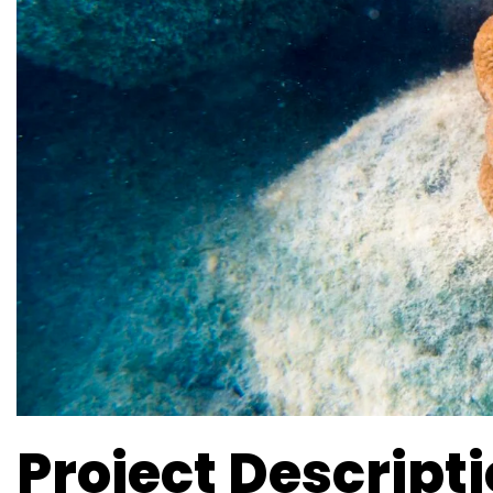
Project Descript