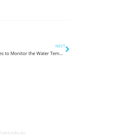
NEXT
Using Multiple Autonomous Underwater Vehicles to Monitor the Water Temperature in the Swan River
at UWA
@uwa.edu.au