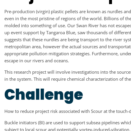
Pre-production (virgin) plastic pellets are known as nurdles a
even in the most pristine of regions of the world. Billions of t
molded into something of use. Our Swan River has not escaped 
up event support by Tangaroa Blue, saw thousands of different
suggests that these nurdles are being transport to the river s
metropolitan area, however the actual sources and transportat
appropriate pollution mitigation strategies. Furthermore, unde
escape in our rivers and oceans.
This research project will involve investigations into the sourc
in the system. This will require chemical characterization of t
Challenge
How to reduce project risk associated with Scour at the touch-d
Buckle initiators (BI) are used to support subsea pipelines whic
subject to local scour and potentially vortex-induced-vibratio