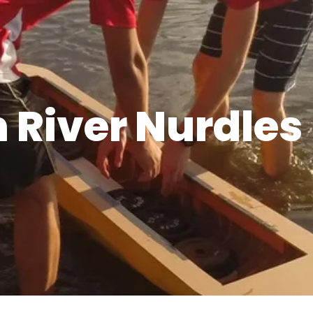
 River Nurdles