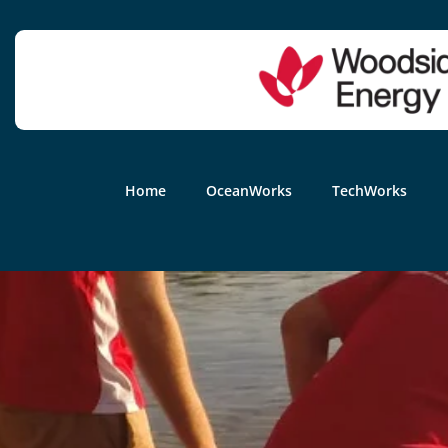
Home
OceanWorks
TechWorks