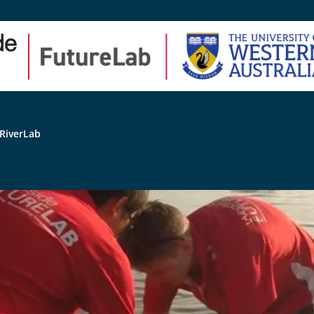
RiverLab