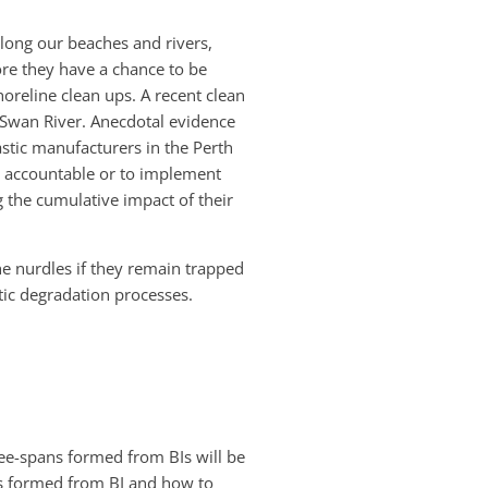
along our beaches and rivers,
fore they have a chance to be
oreline clean ups. A recent clean
 Swan River. Anecdotal evidence
stic manufacturers in the Perth
e accountable or to implement
 the cumulative impact of their
the nurdles if they remain trapped
tic degradation processes.
free-spans formed from BIs will be
ans formed from BI and how to