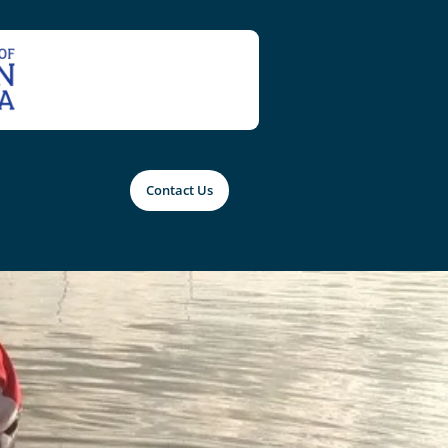
Contact Us