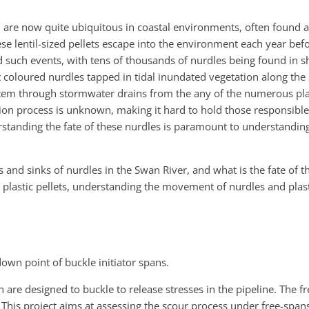
nd are now quite ubiquitous in coastal environments, often found 
hese lentil-sized pellets escape into the environment each year be
such events, with tens of thousands of nurdles being found in sh
 coloured nurdles tapped in tidal inundated vegetation along the
ystem through stormwater drains from the any of the numerous pla
ion process is unknown, making it hard to hold those responsibl
rstanding the fate of these nurdles is paramount to understanding
es and sinks of nurdles in the Swan River, and what is the fate of 
he plastic pellets, understanding the movement of nurdles and plas
own point of buckle initiator spans.
h are designed to buckle to release stresses in the pipeline. The 
n. This project aims at assessing the scour process under free-sp