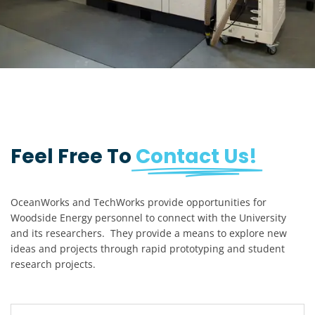
Feel Free To
Contact Us!
OceanWorks and TechWorks provide opportunities for
Woodside Energy personnel to connect with the University
and its researchers. They provide a means to explore new
ideas and projects through rapid prototyping and student
research projects.