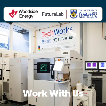
Contact Us
Work With Us