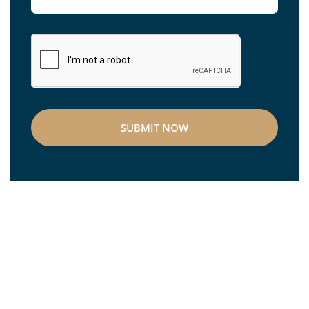
SUBMIT NOW
OceanWorks