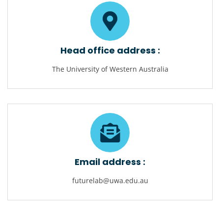
Head office address :
The University of Western Australia
Email address :
futurelab@uwa.edu.au