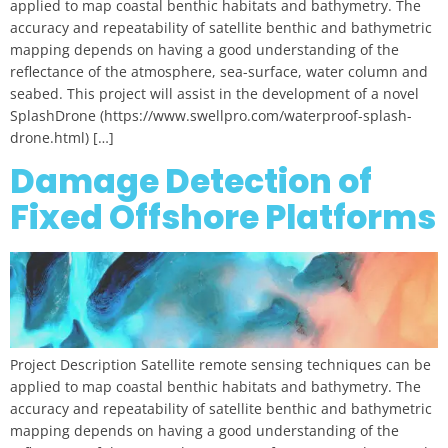
applied to map coastal benthic habitats and bathymetry. The
accuracy and repeatability of satellite benthic and bathymetric
mapping depends on having a good understanding of the
reflectance of the atmosphere, sea-surface, water column and
seabed. This project will assist in the development of a novel
SplashDrone (https://www.swellpro.com/waterproof-splash-
drone.html) […]
Damage Detection of
Fixed Offshore Platforms
Project Description Satellite remote sensing techniques can be
applied to map coastal benthic habitats and bathymetry. The
accuracy and repeatability of satellite benthic and bathymetric
mapping depends on having a good understanding of the