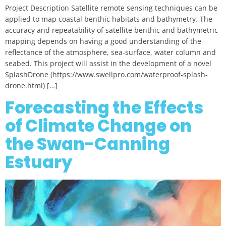
Project Description Satellite remote sensing techniques can be
applied to map coastal benthic habitats and bathymetry. The
accuracy and repeatability of satellite benthic and bathymetric
mapping depends on having a good understanding of the
reflectance of the atmosphere, sea-surface, water column and
seabed. This project will assist in the development of a novel
SplashDrone (https://www.swellpro.com/waterproof-splash-
drone.html) […]
Forecasting the Effects
of Climate Change on
the Swan-Canning
Estuary