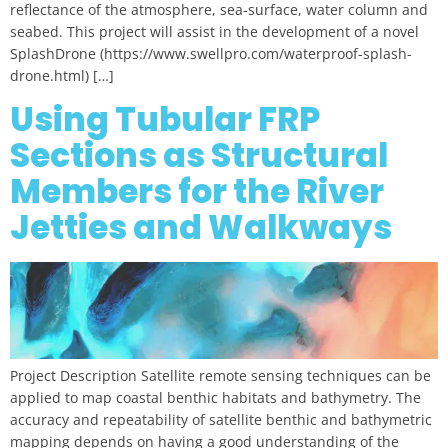
reflectance of the atmosphere, sea-surface, water column and
seabed. This project will assist in the development of a novel
SplashDrone (https://www.swellpro.com/waterproof-splash-
drone.html) […]
Using Tubular FRP
Sections as Structural
Members for the River
Jetties and Walkways
Project Description Satellite remote sensing techniques can be
applied to map coastal benthic habitats and bathymetry. The
accuracy and repeatability of satellite benthic and bathymetric
mapping depends on having a good understanding of the