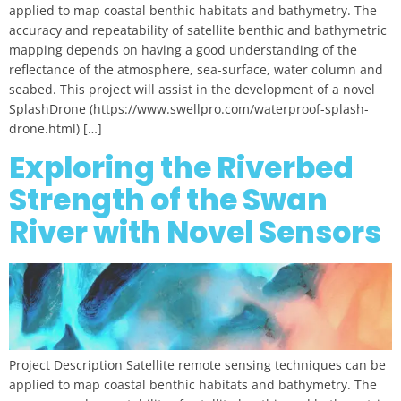
applied to map coastal benthic habitats and bathymetry. The
accuracy and repeatability of satellite benthic and bathymetric
mapping depends on having a good understanding of the
reflectance of the atmosphere, sea-surface, water column and
seabed. This project will assist in the development of a novel
SplashDrone (https://www.swellpro.com/waterproof-splash-
drone.html) […]
Exploring the Riverbed
Strength of the Swan
River with Novel Sensors
Project Description Satellite remote sensing techniques can be
applied to map coastal benthic habitats and bathymetry. The