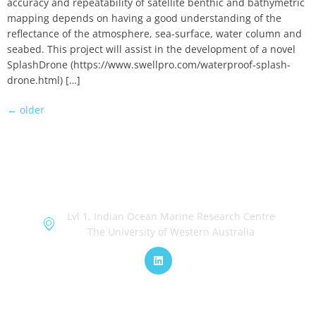
accuracy and repeatability of satellite benthic and bathymetric
mapping depends on having a good understanding of the
reflectance of the atmosphere, sea-surface, water column and
seabed. This project will assist in the development of a novel
SplashDrone (https://www.swellpro.com/waterproof-splash-
drone.html) […]
←
older
OceanWorks
Lvl 1, Indian Ocean Marine Research Centre
The University of Western Australia