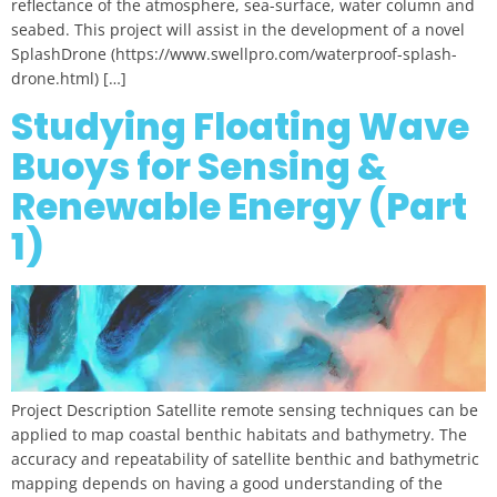
reflectance of the atmosphere, sea-surface, water column and
seabed. This project will assist in the development of a novel
SplashDrone (https://www.swellpro.com/waterproof-splash-
drone.html) […]
Studying Floating Wave
Buoys for Sensing &
Renewable Energy (Part
1)
Project Description Satellite remote sensing techniques can be
applied to map coastal benthic habitats and bathymetry. The
accuracy and repeatability of satellite benthic and bathymetric
mapping depends on having a good understanding of the