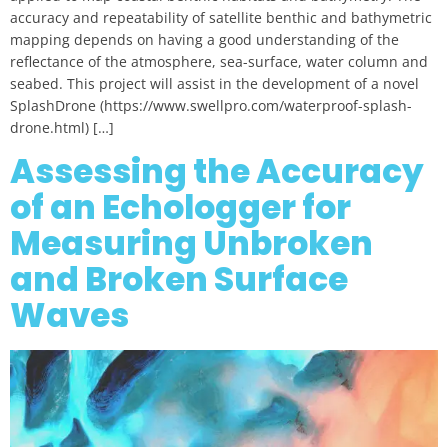
accuracy and repeatability of satellite benthic and bathymetric
mapping depends on having a good understanding of the
reflectance of the atmosphere, sea-surface, water column and
seabed. This project will assist in the development of a novel
SplashDrone (https://www.swellpro.com/waterproof-splash-
drone.html) […]
Assessing the Accuracy
of an Echologger for
Measuring Unbroken
and Broken Surface
Waves