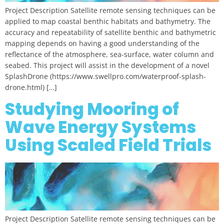
Project Description Satellite remote sensing techniques can be
applied to map coastal benthic habitats and bathymetry. The
accuracy and repeatability of satellite benthic and bathymetric
mapping depends on having a good understanding of the
reflectance of the atmosphere, sea-surface, water column and
seabed. This project will assist in the development of a novel
SplashDrone (https://www.swellpro.com/waterproof-splash-
drone.html) […]
Studying Mooring of
Wave Energy Systems
Using Scaled Field Trials
Project Description Satellite remote sensing techniques can be