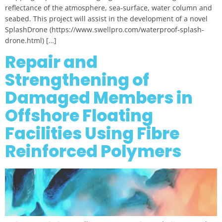
reflectance of the atmosphere, sea-surface, water column and
seabed. This project will assist in the development of a novel
SplashDrone (https://www.swellpro.com/waterproof-splash-
drone.html) […]
Repair and
Strengthening of
Damaged Members in
Offshore Floating
Facilities Using Fibre
Reinforced Polymers