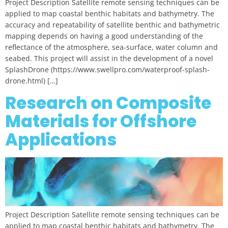
Project Description Satellite remote sensing techniques can be
applied to map coastal benthic habitats and bathymetry. The
accuracy and repeatability of satellite benthic and bathymetric
mapping depends on having a good understanding of the
reflectance of the atmosphere, sea-surface, water column and
seabed. This project will assist in the development of a novel
SplashDrone (https://www.swellpro.com/waterproof-splash-
drone.html) […]
Research on Composite
Materials for Offshore
Applications
Project Description Satellite remote sensing techniques can be
applied to map coastal benthic habitats and bathymetry. The