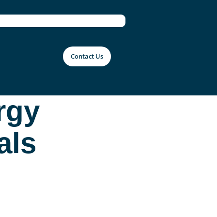
Contact Us
rgy
als