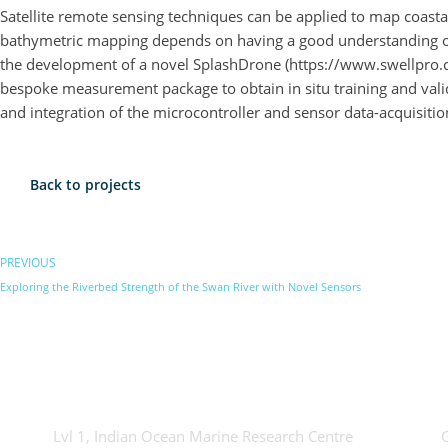
Satellite remote sensing techniques can be applied to map coastal
bathymetric mapping depends on having a good understanding of t
the development of a novel SplashDrone (https://www.swellpro.c
bespoke measurement package to obtain in situ training and vali
and integration of the microcontroller and sensor data-acquisitio
Back to projects
PREVIOUS
Exploring the Riverbed Strength of the Swan River with Novel Sensors
OceanWorks
Tec
Lvl 1, Indian Ocean Marine Research Centre