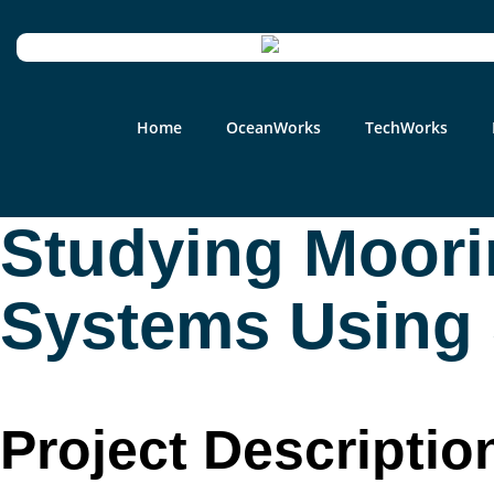
Home
OceanWorks
TechWorks
Studying Moori
Systems Using S
Project Descriptio