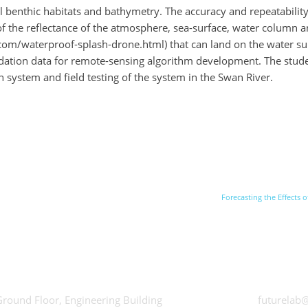
 benthic habitats and bathymetry. The accuracy and repeatability 
he reflectance of the atmosphere, sea-surface, water column and 
om/waterproof-splash-drone.html) that can land on the water sur
dation data for remote-sensing algorithm development. The studen
n system and field testing of the system in the Swan River.
Forecasting the Effects
hWorks
Futurelab at
Ground Floor, Engineering Building
futurelab