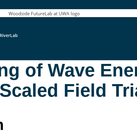
RiverLab
ng of Wave Ene
caled Field Tri
n