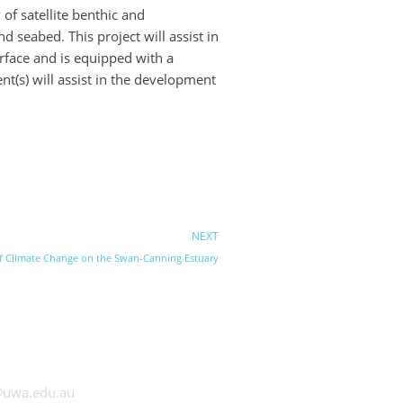
of satellite benthic and
seabed. This project will assist in
face and is equipped with a
t(s) will assist in the development
NEXT
 of Climate Change on the Swan-Canning Estuary
 UWA
@uwa.edu.au