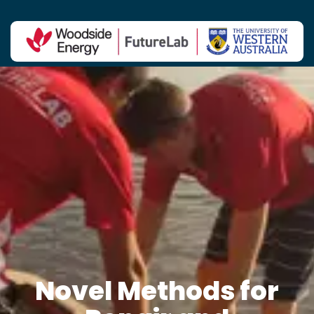
Contact Us
Novel Methods for