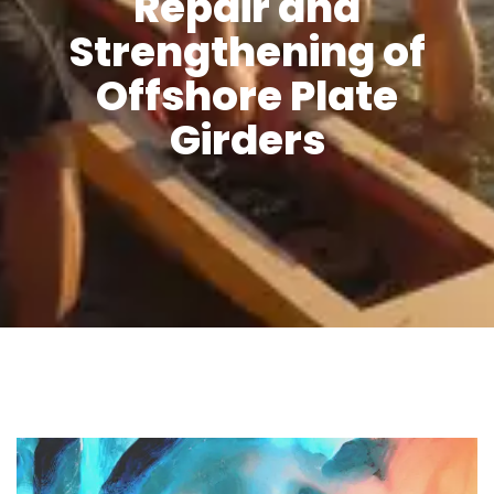
Repair and
Strengthening of
Offshore Plate
Girders