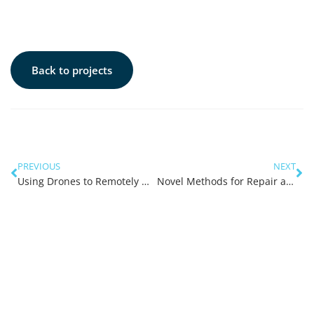
Back to projects
PREVIOUS
NEXT
Using Drones to Remotely Measure Environmental Parameters at Sea
Novel Methods for Repair and Strengthening of Offshore Corroded Plates