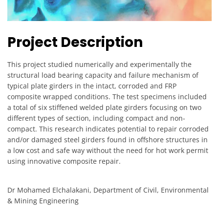
Project Description
This project studied numerically and experimentally the
structural load bearing capacity and failure mechanism of
typical plate girders in the intact, corroded and FRP
composite wrapped conditions. The test specimens included
a total of six stiffened welded plate girders focusing on two
different types of section, including compact and non-
compact. This research indicates potential to repair corroded
and/or damaged steel girders found in offshore structures in
a low cost and safe way without the need for hot work permit
using innovative composite repair.
Dr Mohamed Elchalakani, Department of Civil, Environmental
& Mining Engineering