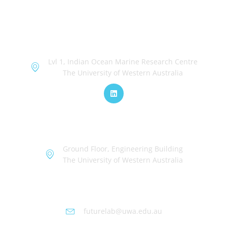
OceanWorks
Lvl 1, Indian Ocean Marine Research Centre
The University of Western Australia
TechWorks
Ground Floor, Engineering Building
The University of Western Australia
Futurelab at UWA
futurelab@uwa.edu.au