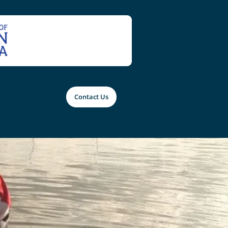
Contact Us