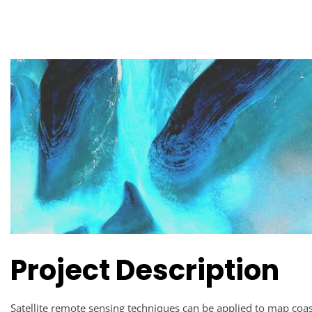
Project Description
Satellite remote sensing techniques can be applied to map coas