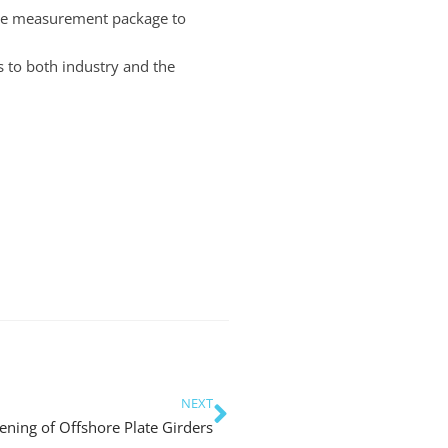
oke measurement package to
s to both industry and the
NEXT
ening of Offshore Plate Girders