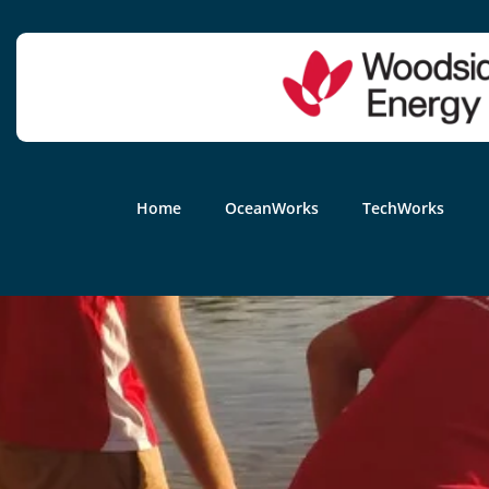
Home
OceanWorks
TechWorks