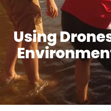
Using Drone
Environment