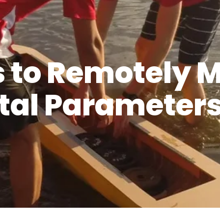
s to Remotely 
al Parameters