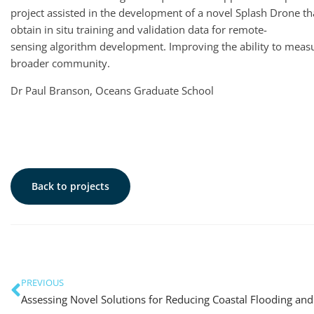
project assisted in the development of a novel Splash Drone 
obtain in situ training and validation data for remote-
sensing algorithm development. Improving the ability to measu
broader community.
Dr Paul Branson, Oceans Graduate School
Back to projects
PREVIOUS
Assessing Novel Solutions for Reducing Coastal Flooding and