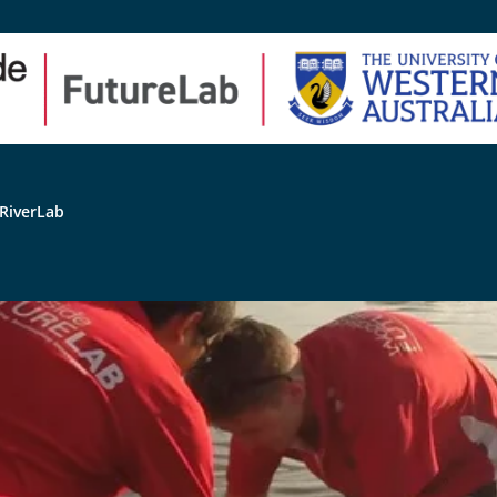
RiverLab