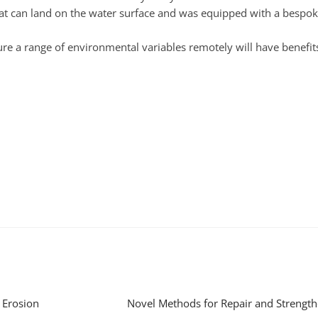
that can land on the water surface and was equipped with a besp
re a range of environmental variables remotely will have benefit
 Erosion
Novel Methods for Repair and Strength