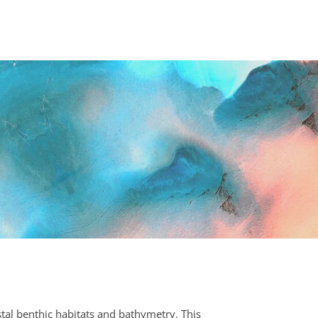
tal benthic habitats and bathymetry. This