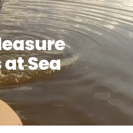
Measure
 at Sea