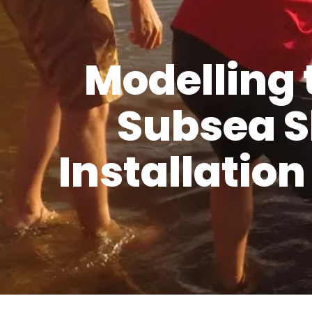
Modelling 
Subsea S
Installatio