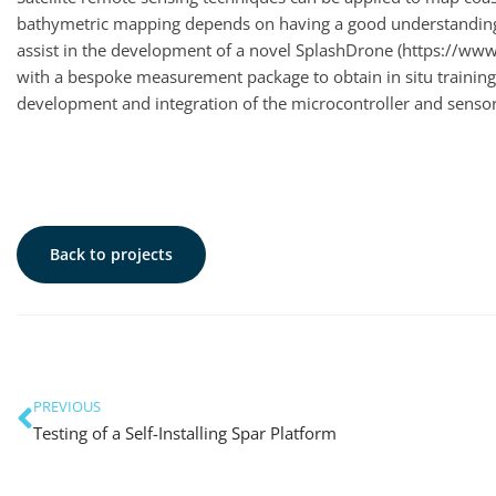
bathymetric mapping depends on having a good understanding o
assist in the development of a novel SplashDrone (https://ww
with a bespoke measurement package to obtain in situ training 
development and integration of the microcontroller and sensor 
Back to projects
PREVIOUS
Testing of a Self-Installing Spar Platform