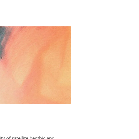
y of satellite benthic and