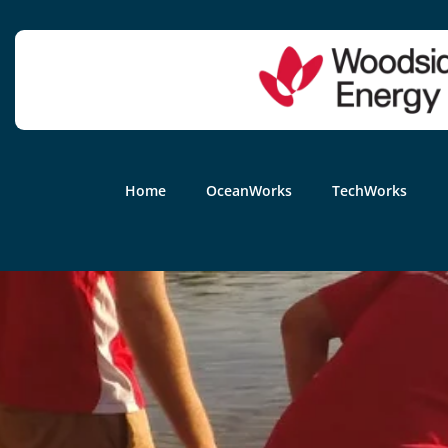
Home
OceanWorks
TechWorks