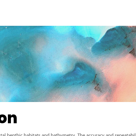
ion
al benthic habitats and bathymetry. The accuracy and repeatabilit