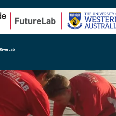
RiverLab