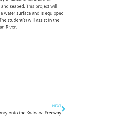
and seabed. This project will
he water surface and is equipped
 student(s) will assist in the
an River.
NEXT
Spray onto the Kwinana Freeway