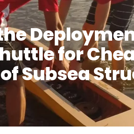
the Deployment
huttle for Che
n of Subsea Str