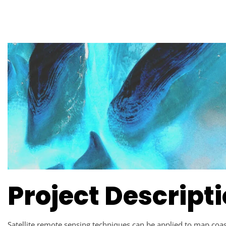
Project Descript
Satellite remote sensing techniques can be applied to map coast