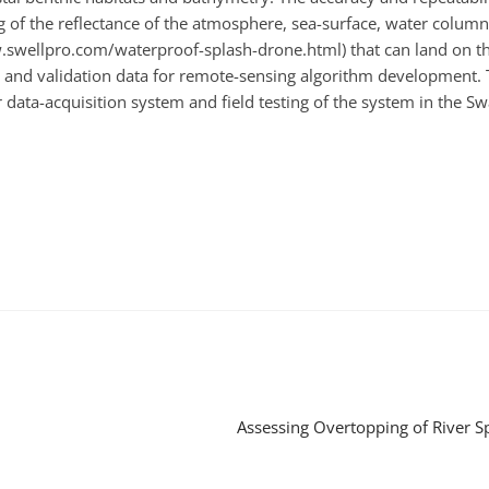
f the reflectance of the atmosphere, sea-surface, water column 
w.swellpro.com/waterproof-splash-drone.html) that can land on t
and validation data for remote-sensing algorithm development. The
data-acquisition system and field testing of the system in the Sw
Assessing Overtopping of River 