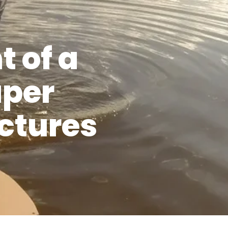
 of a
aper
uctures