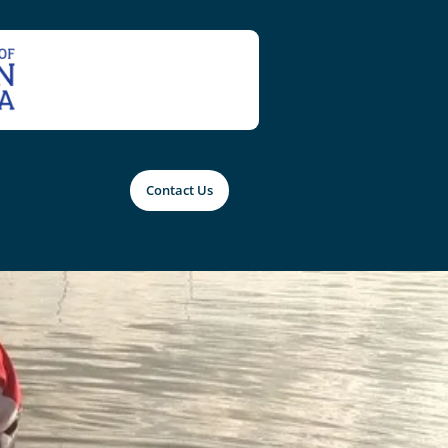
Contact Us