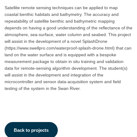
Satellite remote sensing techniques can be applied to map
coastal benthic habitats and bathymetry. The accuracy and
repeatability of satellite benthic and bathymetric mapping
depends on having a good understanding of the reflectance of the
atmosphere, sea-surface, water column and seabed. This project
will assist in the development of a novel SplashDrone
(https://www.swellpro.com/waterproof-splash-drone.html) that can
land on the water surface and is equipped with a bespoke
measurement package to obtain in situ training and validation
data for remote-sensing algorithm development. The student(s)
will assist in the development and integration of the
microcontroller and sensor data-acquisition system and field
testing of the system in the Swan River.
Back to projects