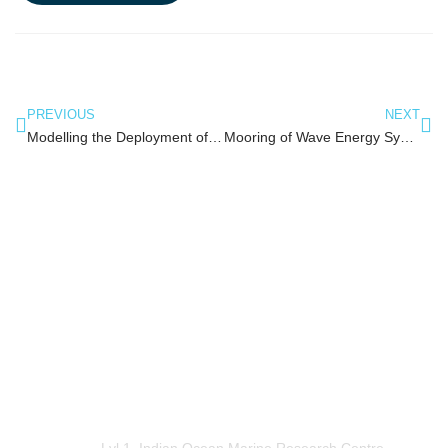
PREVIOUS
NEXT
Modelling the Deployment of a Subsea Shuttle for Cheaper Installation of Subsea Structures
Mooring of Wave Energy System using Suction Cassion
OceanWorks