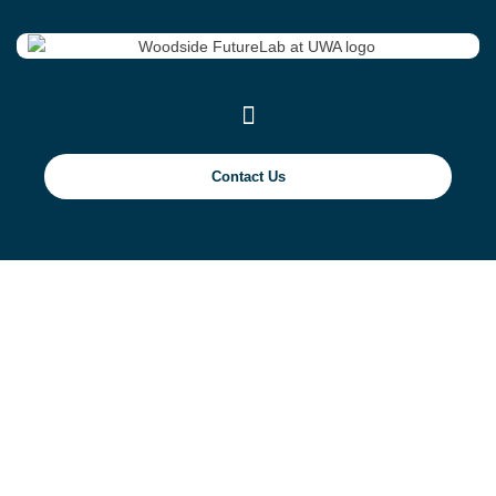
Contact Us
Assessing
Overtopping of River