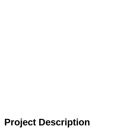
Spray onto the
Kwinana Freeway
Project Description