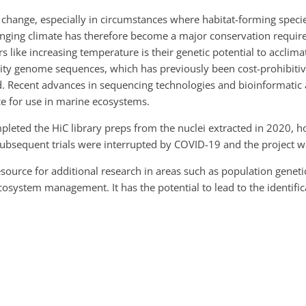
change, especially in circumstances where habitat-forming specie
anging climate has therefore become a major conservation requi
 like increasing temperature is their genetic potential to acclim
uality genome sequences, which has previously been cost-prohibiti
 Recent advances in sequencing technologies and bioinformatic a
e for use in marine ecosystems.
leted the HiC library preps from the nuclei extracted in 2020, h
bsequent trials were interrupted by COVID-19 and the project w
esource for additional research in areas such as population gene
ystem management. It has the potential to lead to the identifica