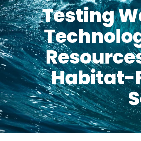
Testing W
Technolog
Resources
Habitat-
S