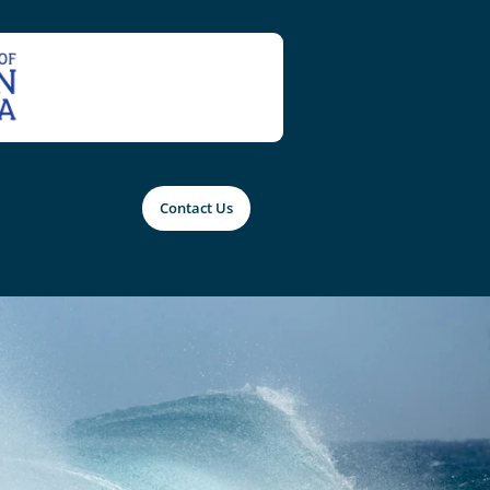
Contact Us