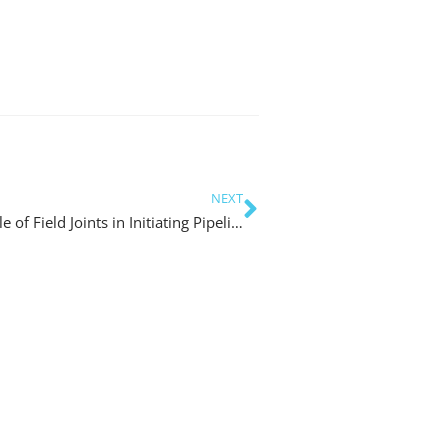
NEXT
Developing Better Design Guidance about Role of Field Joints in Initiating Pipeline Scour for Trunklines