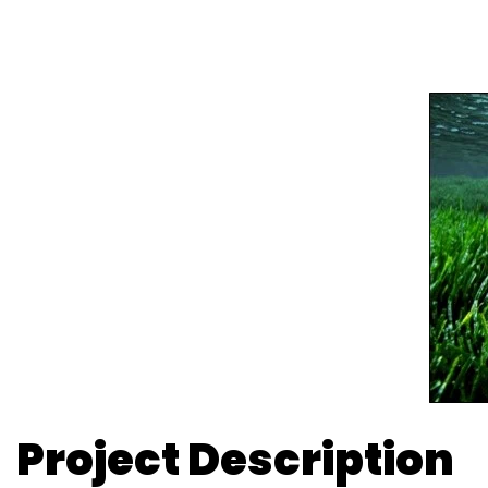
Project Description