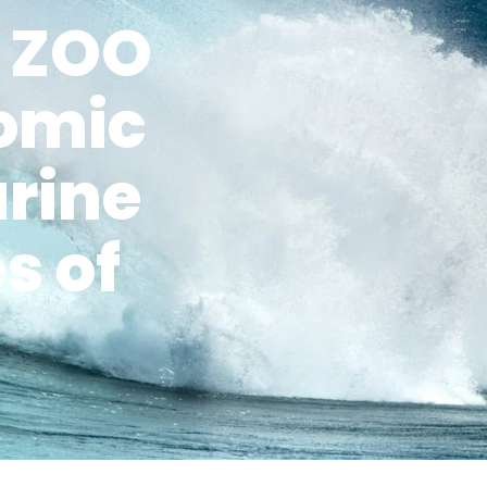
A ZOO
nomic
arine
s of