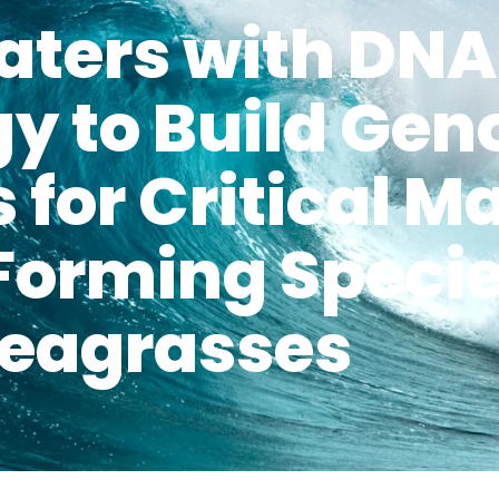
aters with DN
y to Build Ge
 for Critical M
Forming Specie
eagrasses