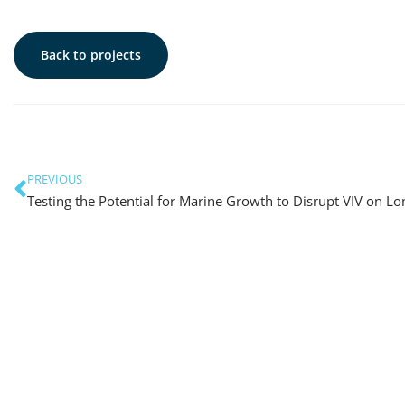
Back to projects
PREVIOUS