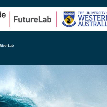
RiverLab