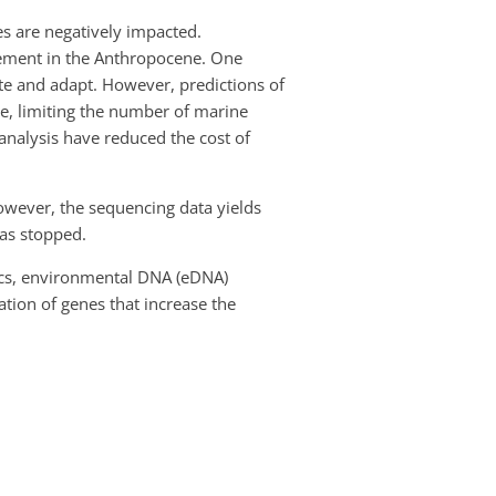
s are negatively impacted.
rement in the Anthropocene. One
ate and adapt. However, predictions of
ve, limiting the number of marine
nalysis have reduced the cost of
owever, the sequencing data yields
as stopped.
tics, environmental DNA (eDNA)
tion of genes that increase the