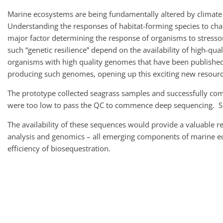
Marine ecosystems are being fundamentally altered by climate 
Understanding the responses of habitat-forming species to ch
major factor determining the response of organisms to stressors
such “genetic resilience” depend on the availability of high-q
organisms with high quality genomes that have been published.
producing such genomes, opening up this exciting new resourc
The prototype collected seagrass samples and successfully comp
were too low to pass the QC to commence deep sequencing. Su
The availability of these sequences would provide a valuable r
analysis and genomics – all emerging components of marine ecos
efficiency of biosequestration.