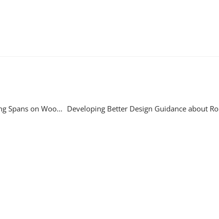
Testing the Potential for Marine Growth to Disrupt VIV on Long Spans on Woodside Pipelines