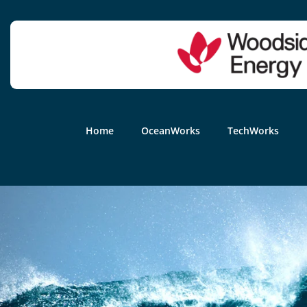
Home
OceanWorks
TechWorks