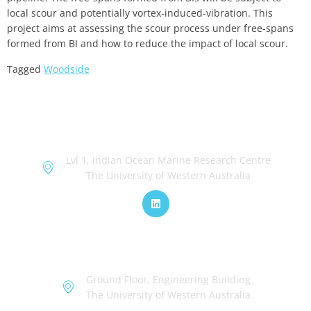
local scour and potentially vortex-induced-vibration. This
project aims at assessing the scour process under free-spans
formed from BI and how to reduce the impact of local scour.
Tagged
Woodside
OceanWorks
Lvl 1, Indian Ocean Marine Research Centre
The University of Western Australia
TechWorks
Ground Floor, Engineering Building
The University of Western Australia