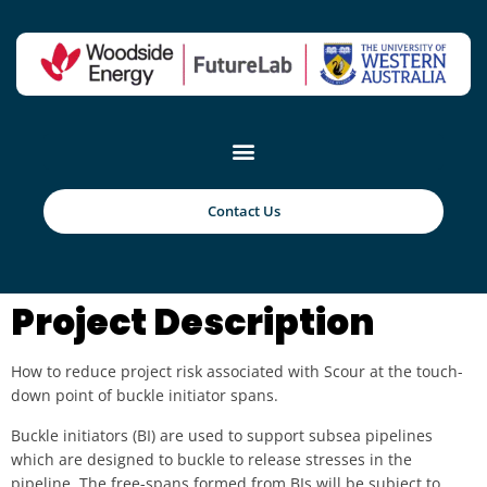
Reinforced Concrete
using Recycled
Plastic Fibres from
Contact Us
Offshore Structures
Project Description
How to reduce project risk associated with Scour at the touch-
down point of buckle initiator spans.
Buckle initiators (BI) are used to support subsea pipelines
which are designed to buckle to release stresses in the
pipeline. The free-spans formed from BIs will be subject to