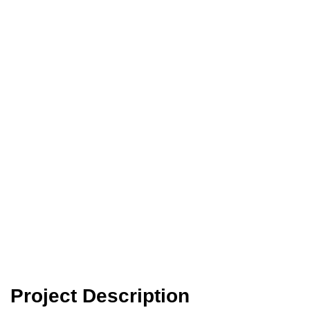
Reinforced with Steel
or Recycled Plastic
Fibres
Project Description