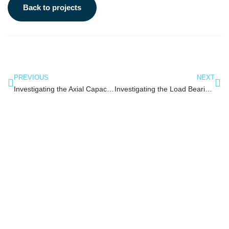
Back to projects
PREVIOUS
NEXT
Investigating the Axial Capacity of Plastic Tubular Members for use in Marine Structures
Investigating the Load Bearing Capacity of Plastic Tubular T Joints for use in Marine Structures