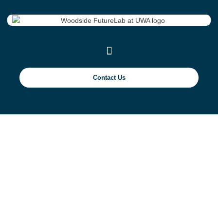
Contact Us
Mechanical Properties
of Concrete for
Artificial Reefs