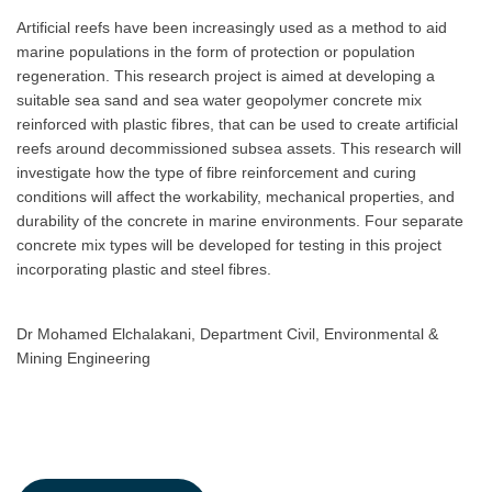
Artificial reefs have been increasingly used as a method to aid
marine populations in the form of protection or population
regeneration. This research project is aimed at developing a
suitable sea sand and sea water geopolymer concrete mix
reinforced with plastic fibres, that can be used to create artificial
reefs around decommissioned subsea assets. This research will
investigate how the type of fibre reinforcement and curing
conditions will affect the workability, mechanical properties, and
durability of the concrete in marine environments. Four separate
concrete mix types will be developed for testing in this project
incorporating plastic and steel fibres.
Dr Mohamed Elchalakani, Department Civil, Environmental &
Mining Engineering