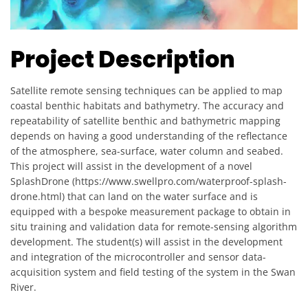
Project Description
Satellite remote sensing techniques can be applied to map
coastal benthic habitats and bathymetry. The accuracy and
repeatability of satellite benthic and bathymetric mapping
depends on having a good understanding of the reflectance
of the atmosphere, sea-surface, water column and seabed.
This project will assist in the development of a novel
SplashDrone (https://www.swellpro.com/waterproof-splash-
drone.html) that can land on the water surface and is
equipped with a bespoke measurement package to obtain in
situ training and validation data for remote-sensing algorithm
development. The student(s) will assist in the development
and integration of the microcontroller and sensor data-
acquisition system and field testing of the system in the Swan
River.