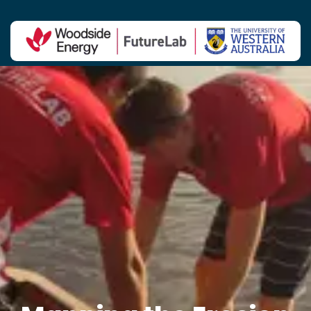
Contact Us