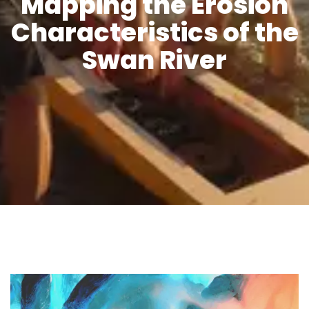
Mapping the Erosion
Characteristics of the
Swan River