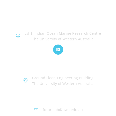
OceanWorks
Lvl 1, Indian Ocean Marine Research Centre
The University of Western Australia
TechWorks
Ground Floor, Engineering Building
The University of Western Australia
Futurelab at UWA
futurelab@uwa.edu.au