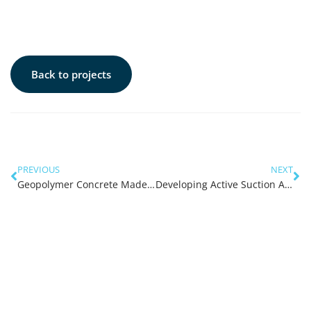
Back to projects
PREVIOUS
NEXT
Geopolymer Concrete Made of River Water and River Sand
Developing Active Suction Anchors for Floating Renewable Energy Converters