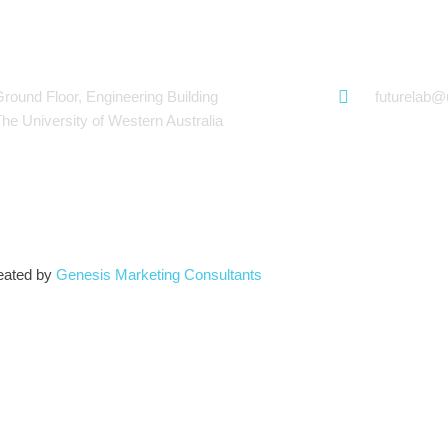
hWorks
Futurelab at
Ground Floor, Engineering Building
futurelab
The University of Western Australia
eated by
Genesis Marketing Consultants