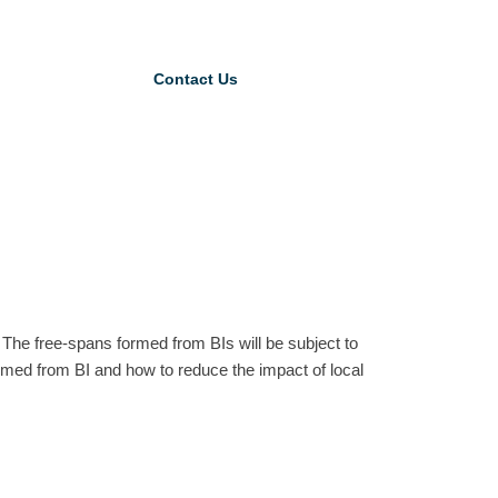
Contact Us
. The free-spans formed from BIs will be subject to
ormed from BI and how to reduce the impact of local