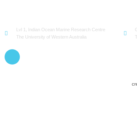
OceanWorks
Tec
Lvl 1, Indian Ocean Marine Research Centre
The University of Western Australia
cr