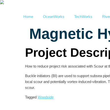
Home
OceanWorks
TechWorks
Rive
Magnetic H
Project Descri
How to reduce project risk associated with Scour at t
Buckle initiators (BI) are used to support subsea pipe
local scour and potentially vortex-induced-vibration.
scour.
Tagged
Woodside