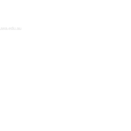
 UWA
@uwa.edu.au