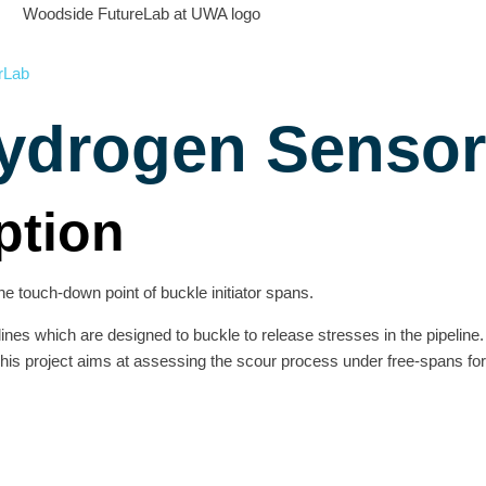
rLab
ydrogen Sensor
ption
he touch-down point of buckle initiator spans.
lines which are designed to buckle to release stresses in the pipeline
 This project aims at assessing the scour process under free-spans f