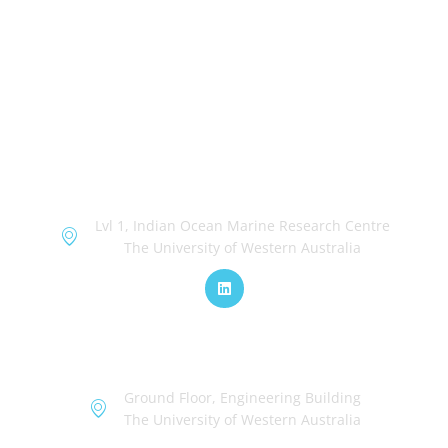
OceanWorks
Lvl 1, Indian Ocean Marine Research Centre
The University of Western Australia
TechWorks
Ground Floor, Engineering Building
The University of Western Australia