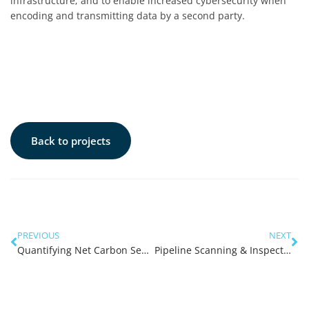
infrastructure; and to enable increased cybersecurity when
encoding and transmitting data by a second party.
Back to projects
PREVIOUS
NEXT
Quantifying Net Carbon Sequestration of Kelp Forests in WA
Pipeline Scanning & Inspection (X-ray sled)