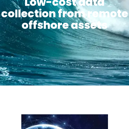
Low-cost data
collection from remote
offshore assets