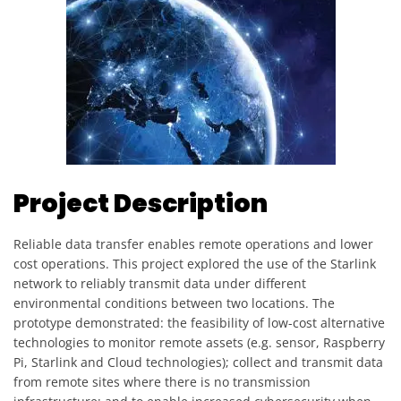
Project Description
Reliable data transfer enables remote operations and lower
cost operations. This project explored the use of the Starlink
network to reliably transmit data under different
environmental conditions between two locations. The
prototype demonstrated: the feasibility of low-cost alternative
technologies to monitor remote assets (e.g. sensor, Raspberry
Pi, Starlink and Cloud technologies); collect and transmit data
from remote sites where there is no transmission