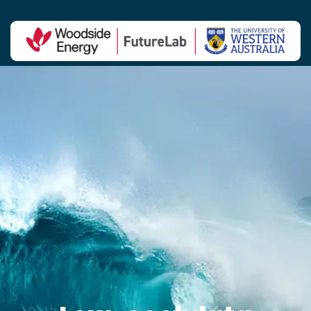
Contact Us