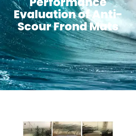
Performance
Evaluation of Anti-
Scour Frond Mats