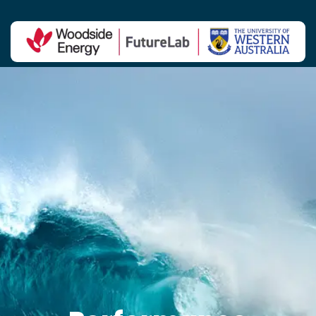
Contact Us