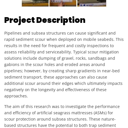
Project Description
Pipelines and subsea structures can cause significant and
rapid sediment scour when deployed on mobile seabeds. This
results in the need for frequent and costly inspections to
assess reliability and serviceability. Typical scour mitigation
solutions include dumping of gravel, rocks, sandbags and
gabions in the scour holes and eroded areas around
pipelines; however, by creating sharp gradients in near-bed
sediment transport, these approaches can also cause
additional scour around their edges which ultimately impacts
negatively on the longevity and effectiveness of these
approaches.
The aim of this research was to investigate the performance
and efficiency of artificial seagrass mattresses (ASMs) for
scour protection around subsea structures. These nature-
based structures have the potential to both trap sediment