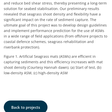
and reduce bed shear stress, thereby presenting a long-term
solution for seabed stabilisation. Our preliminary results
revealed that seagrass shoot density and flexibility have a
significant impact on the rate of sediment capture. The
ultimate goal of this project was to develop design guidelines
and implement performance prediction for the use of ASMs
in a wide range of field applications (from offshore projects to
coastal defence schemes, seagrass rehabilitation and
riverbank protection).
Figure 1. Artificial Seagrass mats (ASMs) are efficient in
capturing sediments and this efficiency increases with mat
shoot density (Courtesy Hannah dawn). (a) Start of test, (b)
low-density ASM, (c) high-density ASM
Back to projects