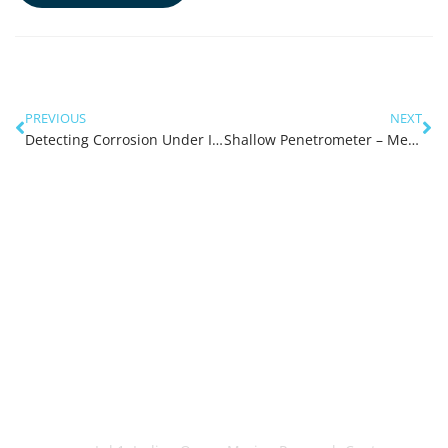
PREVIOUS
NEXT
Detecting Corrosion Under Insulation
Shallow Penetrometer – Measuring In-Situ Soil to Soil Friction
OceanWorks