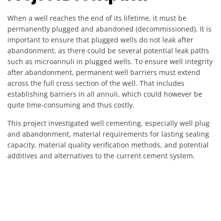
When a well reaches the end of its lifetime, it must be
permanently plugged and abandoned (decommissioned). It is
important to ensure that plugged wells do not leak after
abandonment, as there could be several potential leak paths
such as microannuli in plugged wells. To ensure well integrity
after abandonment, permanent well barriers must extend
across the full cross section of the well. That includes
establishing barriers in all annuli, which could however be
quite time-consuming and thus costly.
This project investigated well cementing, especially well plug
and abandonment, material requirements for lasting sealing
capacity, material quality verification methods, and potential
additives and alternatives to the current cement system.