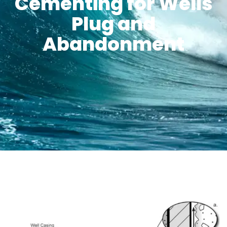
Cementing for Wells
Plug and
Abandonment