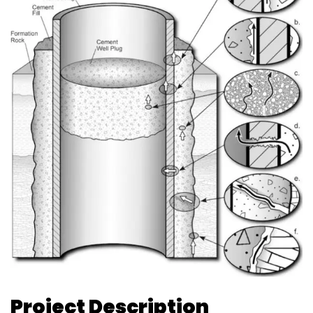
Project Description