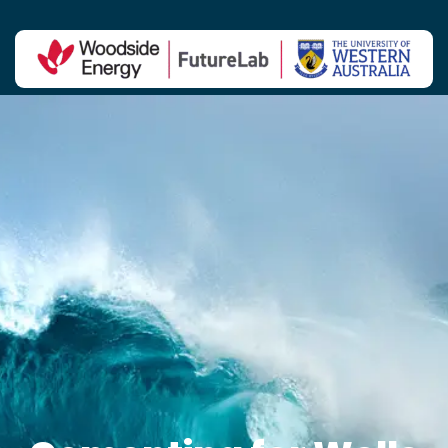
Contact Us