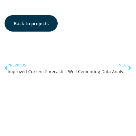
Back to projects
PREVIOUS
NEXT
Improved Current Forecasting
Well Cementing Data Analysis