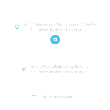
OceanWorks
Lvl 1, Indian Ocean Marine Research Centre
The University of Western Australia
TechWorks
Ground Floor, Engineering Building
The University of Western Australia
Futurelab at UWA
futurelab@uwa.edu.au