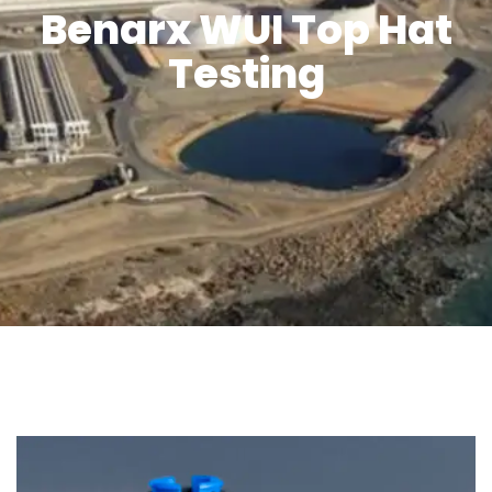
Benarx WUI Top Hat
Testing