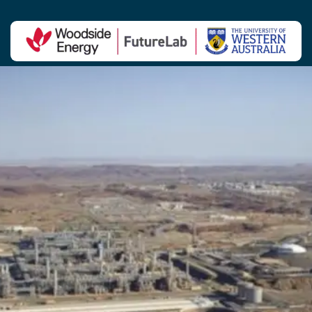
Contact Us