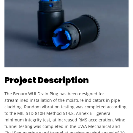
Project Description
The Benarx WUI Drain Plug has been designed for
streamlined installation of the moisture indicators in pipe
cladding. Random vibration testing was completed according
to the MIL-STD-810H Method 514.8, Annex E – general
minimum integrity test, at increased RMS acceleration. Wind
tunnel testing was completed in the UWA Mechanical and
Civil Engineering wind tunnel at maximum wind speed of 20