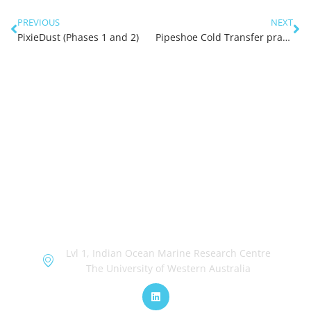
PREVIOUS
NEXT
PixieDust (Phases 1 and 2)
Pipeshoe Cold Transfer practical Assessment
OceanWorks
Lvl 1, Indian Ocean Marine Research Centre
The University of Western Australia