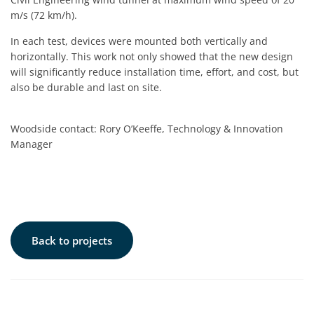
m/s (72 km/h).
In each test, devices were mounted both vertically and
horizontally. This work not only showed that the new design
will significantly reduce installation time, effort, and cost, but
also be durable and last on site.
Woodside contact: Rory O’Keeffe, Technology & Innovation
Manager
Back to projects