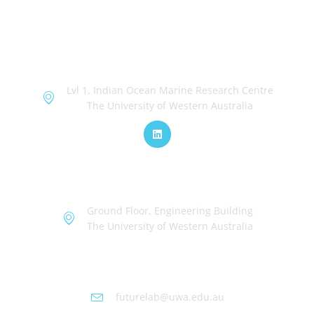
OceanWorks
Lvl 1, Indian Ocean Marine Research Centre
The University of Western Australia
TechWorks
Ground Floor, Engineering Building
The University of Western Australia
Futurelab at UWA
futurelab@uwa.edu.au