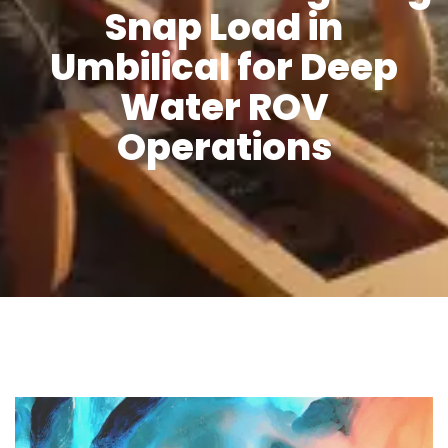
Snap Load in
Umbilical for Deep
Water ROV
Operations