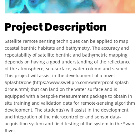
Project Description
Satellite remote sensing techniques can be applied to map
coastal benthic habitats and bathymetry. The accuracy and
repeatability of satellite benthic and bathymetric mapping
depends on having a good understanding of the reflectance
of the atmosphere, sea-surface, water column and seabed.
This project will assist in the development of a novel
SplashDrone (https://www.swellpro.com/waterproof-splash-
drone.html) that can land on the water surface and is
equipped with a bespoke measurement package to obtain in
situ training and validation data for remote-sensing algorithm
development. The student(s) will assist in the development
and integration of the microcontroller and sensor data-
acquisition system and field testing of the system in the Swan
River.