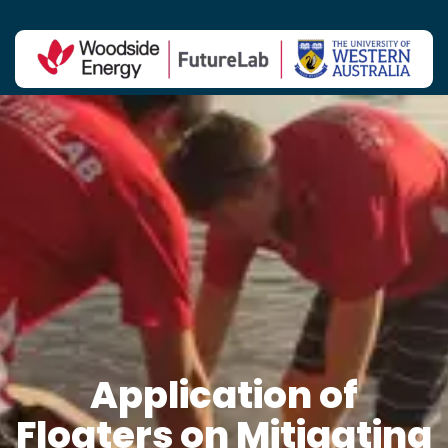
Contact Us
Application of
Floaters on Mitigating