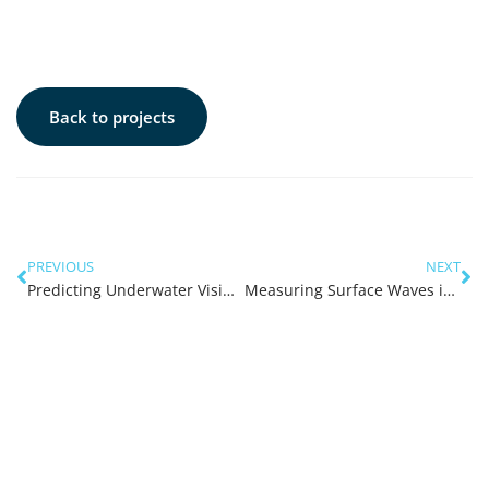
Back to projects
PREVIOUS
NEXT
Predicting Underwater Visibility in the Swan River
Measuring Surface Waves in the Swan River