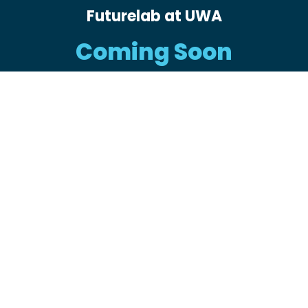
Futurelab at UWA
Coming Soon